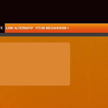
TE
LINK ALTERNATIF
FITUR MEGAHOKI88