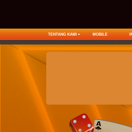
TENTANG KAMI
MOBILE
I