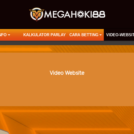
NFO
KALKULATOR PARLAY
CARA BETTING
VIDEO-WEBSI
Video Website